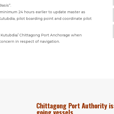
Basis”.
minimum 24 hours earlier to update master as
utubdia, pilot boarding point and coordinate pilot
om Kutubdia/ Chittagong Port Anchorage when
oncern in respect of navigation.
Chittagong Port Authority is
going vessels