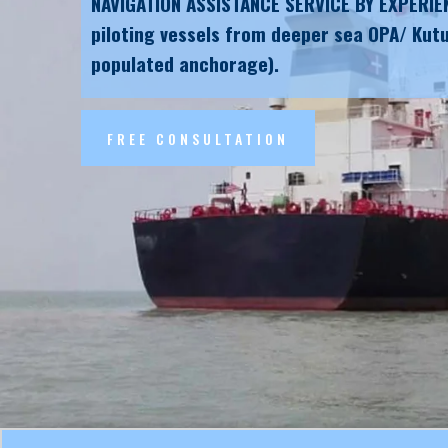
NAVIGATION ASSISTANCE SERVICE BY EXPERIE
piloting vessels from deeper sea OPA/ Kutu
populated anchorage).
FREE CONSULTATION