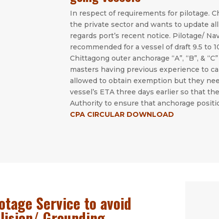
In respect of requirements for pilotage. C
the private sector and wants to update all
regards port’s recent notice. Pilotage/ Na
recommended for a vessel of draft 9.5 to 
Chittagong outer anchorage “A”, “B”, & “C
masters having previous experience to ca
allowed to obtain exemption but they ne
vessel’s ETA three days earlier so that 
Authority to ensure that anchorage positi
CPA CIRCULAR DOWNLOAD
otage Service to avoid
llision/ Grounding