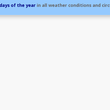
 days of the year
in all weather conditions and cir
Assistance Service