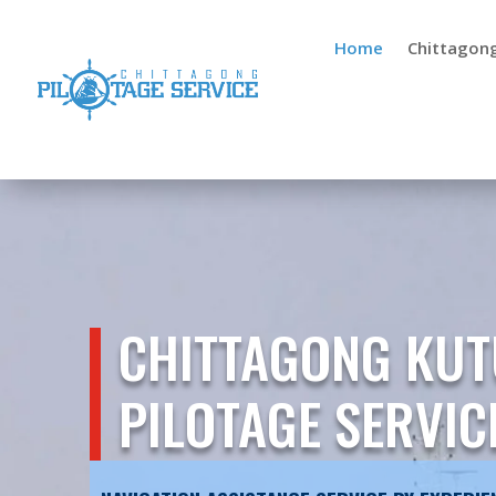
Home
Chittagon
CHITTAGONG KUT
PILOTAGE SERVIC