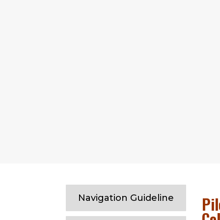
Chittagong outer anchorage
Navigation Guideline
Pil
Co