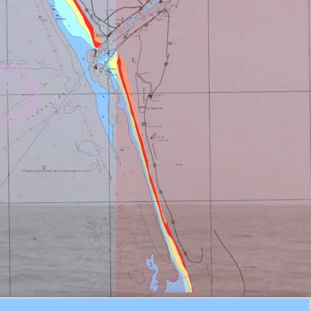
Experienced
Master Mariners

Minimum
Requirements
24 Hours Prior
Notice

Emergency
Piloting from
Kutibdia
Minimum 6 hours
notice (STA)