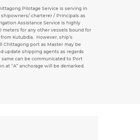
hittagong Pilotage Service is serving in
 shipowners/ charterer / Principals as
vigation Assistance Service is highly
10 meters for any other vessels bound for
” from Kutubdia. However, ship’s
ll Chittagong port as Master may be
ed update shipping agents as regards
the same can be communicated to Port
on at “A” anchorage will be demarked.