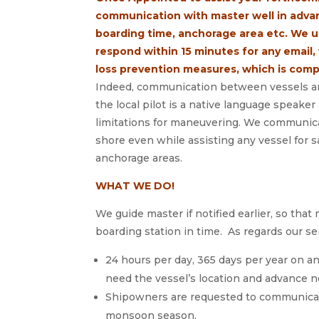
communication with master well in advan
boarding time, anchorage area etc. We 
respond within 15 minutes for any email, 
loss prevention measures, which is comp
Indeed, communication between vessels and
the local pilot is a native language speake
limitations for maneuvering. We communicat
shore even while assisting any vessel for s
anchorage areas.
WHAT WE DO!
We guide master if notified earlier, so that 
boarding station in time. As regards our se
24 hours per day, 365 days per year on an
need the vessel’s location and advance n
Shipowners are requested to communicate
monsoon season.