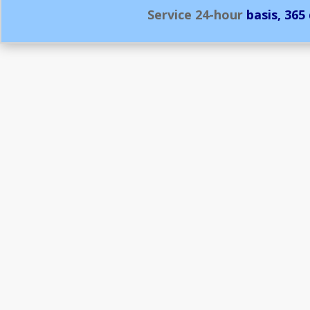
Service
24-hour
basis, 365