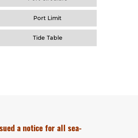
Port Limit
Tide Table
sued a notice for all sea-