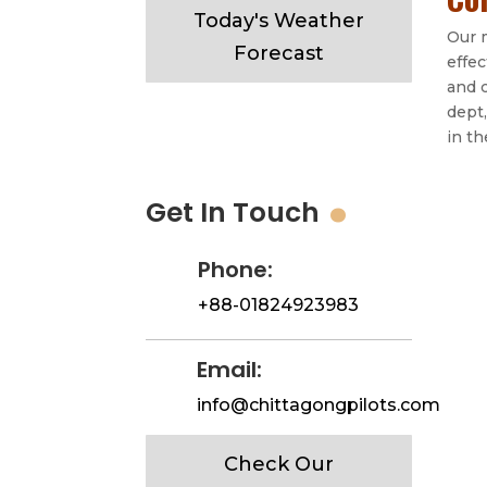
Today's Weather
Our m
Forecast
effec
and 
dept,
in t
.
Get In Touch
Phone:
+88-01824923983
Email:
info@chittagongpilots.com
Check Our