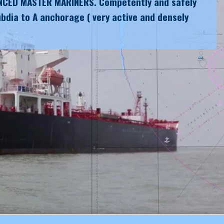
NCED MASTER MARINERS. Competently and safely
bdia to A anchorage ( very active and densely