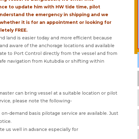
ce to update him with HW tide time, pilot
understand the emergency in shipping and we
whether it is for an appointment or looking for
letely FREE.
 land is easier today and more efficient because
r and aware of the anchorage locations and available
e to Port Control directly from the vessel and from
afe navigation from Kutubdia or shifting within
master can bring vessel at a suitable location or pilot
rvice, please note the following-
 on-demand basis pilotage service are available. Just
otice.
 us well in advance especially for