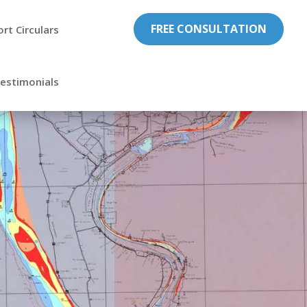
FREE CONSULTATION
ort Circulars
estimonials

Professional
Exprience