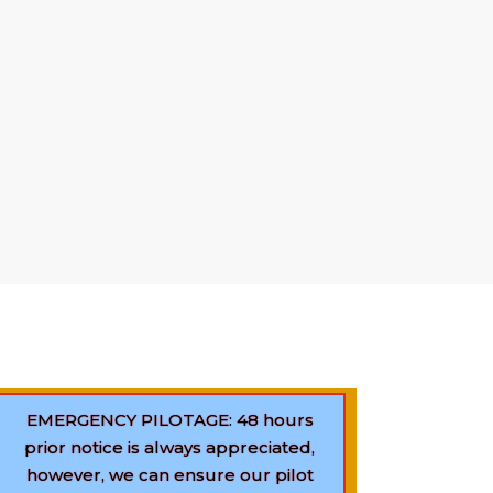
our service
24-hour
basis, 365 days of
conditions and circumstances. The pool of
o assist your vessels for safe navigation
ram anchorage. We want to ensure the
t ship, at the right time. Professionalism
usiness policy. We also provide FREE of
uggestions to avoid unwanted incidents.
EMERGENCY PILOTAGE: 48 hours
prior notice is always appreciated,
however, we can ensure our pilot