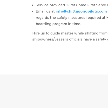
Service provided “First Come First Serve 
Email us at
info@chittagongpilots.com
regards the safety measures required at K
boarding program in time.
Hire us to guide master while shifting fr
shipowners/vessel’s officials have a
safety
c
AVOID COLLISION