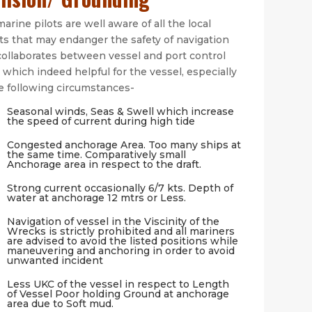
arine pilots are well aware of all the local
ts that may endanger the safety of navigation
collaborates between vessel and port control
 which indeed helpful for the vessel, especially
he following circumstances-
Seasonal winds, Seas & Swell which increase
the speed of current during high tide
Congested anchorage Area. Too many ships at
the same time. Comparatively small
Anchorage area in respect to the draft.
Strong current occasionally 6/7 kts. Depth of
water at anchorage 12 mtrs or Less.
Navigation of vessel in the Viscinity of the
Wrecks is strictly prohibited and all mariners
are advised to avoid the listed positions while
maneuvering and anchoring in order to avoid
unwanted incident
Less UKC of the vessel in respect to Length
of Vessel Poor holding Ground at anchorage
area due to Soft mud.