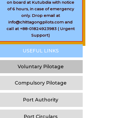
on board at Kutubdia with notice
of 6 hours, in case of emergency
only. Drop email at
info@chittagongpilots.com and
call at +88-01824923983 ( Urgent
Support)
USEFUL LINKS
Voluntary Pilotage
Compulsory Pilotage
Port Authority
Port Circulars