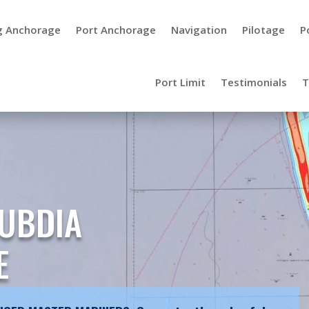
g Anchorage
Port Anchorage
Navigation
Pilotage
P
Port Limit
Testimonials
T
UBDIA
E