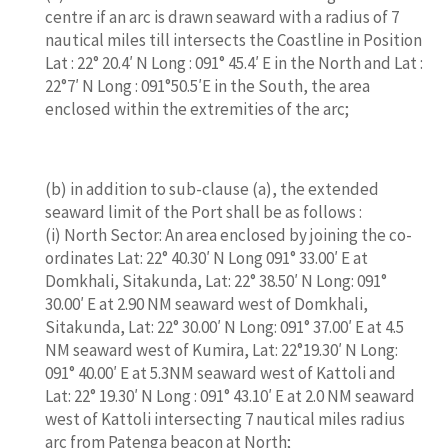
centre if an arc is drawn seaward with a radius of 7
nautical miles till intersects the Coastline in Position
Lat : 22° 20.4′ N Long : 091° 45.4′ E in the North and Lat :
22°7′ N Long : 091°50.5′E in the South, the area
enclosed within the extremities of the arc;
(b) in addition to sub-clause (a), the extended
seaward limit of the Port shall be as follows :
(i) North Sector: An area enclosed by joining the co-
ordinates Lat: 22° 40.30′ N Long 091° 33.00′ E at
Domkhali, Sitakunda, Lat: 22° 38.50′ N Long: 091°
30.00′ E at 2.90 NM seaward west of Domkhali,
Sitakunda, Lat: 22° 30.00′ N Long: 091° 37.00′ E at 4.5
NM seaward west of Kumira, Lat: 22°19.30′ N Long:
091° 40.00′ E at 5.3NM seaward west of Kattoli and
Lat: 22° 19.30′ N Long : 091° 43.10′ E at 2.0 NM seaward
west of Kattoli intersecting 7 nautical miles radius
arc from Patenga beacon at North;