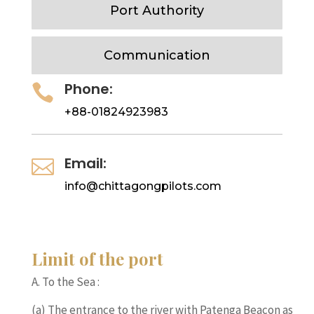
Port Authority
Communication
Phone:

+88-01824923983
Email:

info@chittagongpilots.com
Limit of the port
A. To the Sea :
(a) The entrance to the river with Patenga Beacon as