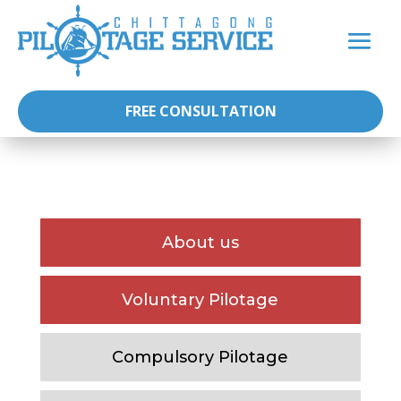
FREE CONSULTATION
About us
Voluntary Pilotage
Compulsory Pilotage