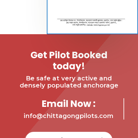
Get Pilot Booked
today!
Be safe at very active and
densely populated anchorage
Email Now :
info@chittagongpilots.com