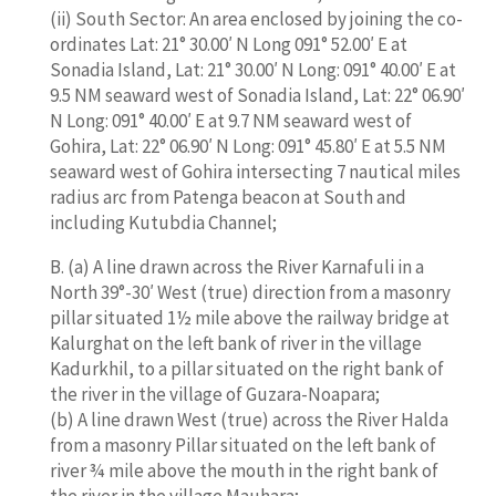
(ii) South Sector: An area enclosed by joining the co-
ordinates Lat: 21° 30.00′ N Long 091° 52.00′ E at
Sonadia Island, Lat: 21° 30.00′ N Long: 091° 40.00′ E at
9.5 NM seaward west of Sonadia Island, Lat: 22° 06.90′
N Long: 091° 40.00′ E at 9.7 NM seaward west of
Gohira, Lat: 22° 06.90′ N Long: 091° 45.80′ E at 5.5 NM
seaward west of Gohira intersecting 7 nautical miles
radius arc from Patenga beacon at South and
including Kutubdia Channel;
B. (a) A line drawn across the River Karnafuli in a
North 39°-30′ West (true) direction from a masonry
pillar situated 1½ mile above the railway bridge at
Kalurghat on the left bank of river in the village
Kadurkhil, to a pillar situated on the right bank of
the river in the village of Guzara-Noapara;
(b) A line drawn West (true) across the River Halda
from a masonry Pillar situated on the left bank of
river ¾ mile above the mouth in the right bank of
the river in the village Mauhara;