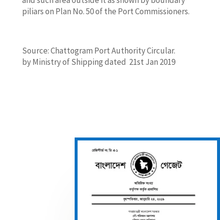
piliars on Plan No. 50 of the Port Commissioners.
Source: Chattogram Port Authority Circular.
by Ministry of Shipping dated 21st Jan 2019