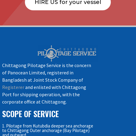
HIRE US for your vessel
Chittagong Pilotage Service is the concern
of Panocean Limited, registered in
Bangladesh at Joint Stock Company of
Registerer
and enlisted with Chittagong
Port for shipping operation, with the
corporate office at Chittagong.
SCOPE OF SERVICE
1. Pilotage from Kutubdia deeper sea anchorage
to Chittagong Outer anchorage (Bay Pilotage)
and outward.