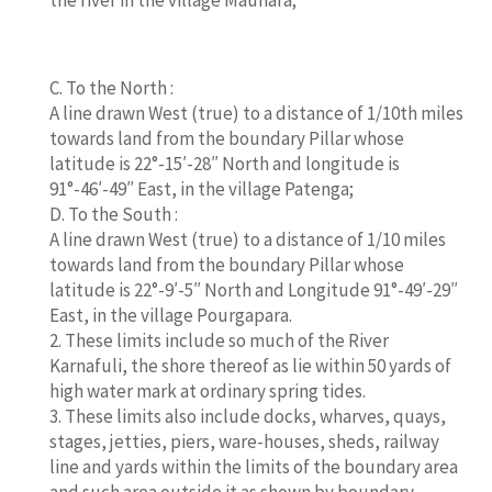
C. To the North :
A line drawn West (true) to a distance of 1/10th miles
towards land from the boundary Pillar whose
latitude is 22°-15′-28″ North and longitude is
91°-46′-49″ East, in the village Patenga;
D. To the South :
A line drawn West (true) to a distance of 1/10 miles
towards land from the boundary Pillar whose
latitude is 22°-9′-5″ North and Longitude 91°-49′-29″
East, in the village Pourgapara.
2. These limits include so much of the River
Karnafuli, the shore thereof as lie within 50 yards of
high water mark at ordinary spring tides.
3. These limits also include docks, wharves, quays,
stages, jetties, piers, ware-houses, sheds, railway
line and yards within the limits of the boundary area
and such area outside it as shown by boundary