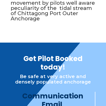
movement by pilots well aware
peculiarity of the tidal stream
of Chittagong Port Outer
Anchorage
Get Pilot Booked
today!
Be safe at very active and
densely populated anchorage
Communication
Email