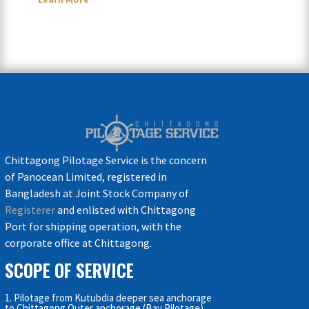
Chittagong Pilotage Service is the concern
of Panocean Limited, registered in
Bangladesh at Joint Stock Company of
Registerer
and enlisted with Chittagong
Port for shipping operation, with the
corporate office at Chittagong.
SCOPE OF SERVICE
1. Pilotage from Kutubdia deeper sea anchorage
to Chittagong Outer anchorage (Bay Pilotage)