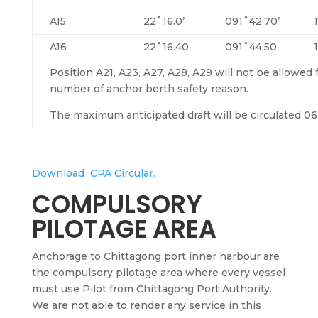
A15
22˚16.0’
091˚42.70’
A16
22˚16.40
091˚44.50
Position A21, A23, A27, A28, A29 will not be allowed
number of anchor berth safety reason.
The maximum anticipated draft will be circulated 06 
Download CPA Circular.
COMPULSORY
PILOTAGE AREA
Anchorage to Chittagong port inner
harbour
are
the compulsory pilotage area where every vessel
must use Pilot from Chittagong Port Authority.
We are not able to render any service in this