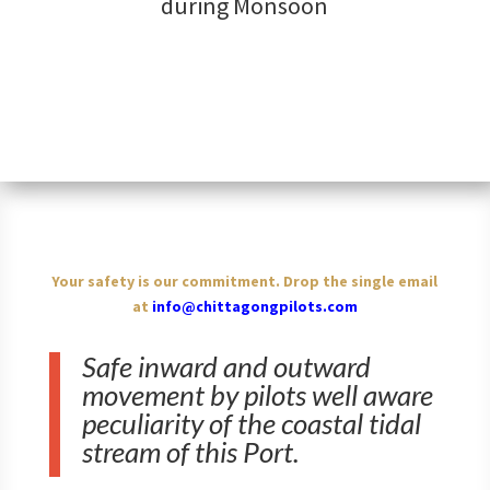
during Monsoon
Your safety is our commitment. Drop the single email
at
info@chittagongpilots.com
Safe inward and outward
movement by pilots well aware
peculiarity of the coastal tidal
stream of this Port.