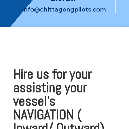
info@chittagongpilots.com
Hire us for your
assisting your
vessel’s
NAVIGATION (
Inward/ Outward)