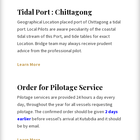
Tidal Port : Chittagong
Geographical Location placed port of Chittagong a tidal
port. Local Pilots are aware peculiarity of the coastal
tidal stream of this Port, and tide tables for exact
Location. Bridge team may always receive prudent
advice from the professional pilot.
Learn More
Order for Pilotage Service
Pilotage services are provided 24 hours a day every
day, throughout the year for all vessels requesting
pilotage. The confirmed order should be given
2 days
earlier
before vessel’s arrival at Kutubdia and it should
be by email.
Learn More