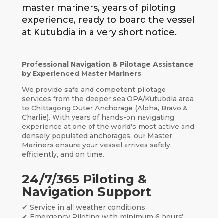
master mariners, years of piloting
experience, ready to board the vessel
at Kutubdia in a very short notice.
Professional Navigation & Pilotage Assistance
by Experienced Master Mariners
We provide safe and competent pilotage
services from the deeper sea OPA/Kutubdia area
to Chittagong Outer Anchorage (Alpha, Bravo &
Charlie). With years of hands-on navigating
experience at one of the world’s most active and
densely populated anchorages, our Master
Mariners ensure your vessel arrives safely,
efficiently, and on time.
24/7/365 Piloting &
Navigation Support
✔ Service in all weather conditions
✔ Emergency Piloting with minimum 6 hours’