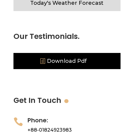
Today's Weather Forecast
Our Testimonials.
Download Pdf
.
Get In Touch
Phone:

+88-01824923983