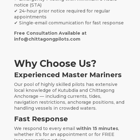
notice (STA)
✔ 24-hour prior notice required for regular
appointments
✔ Single-email communication for fast response
Free Consultation Available at
info@chittagongpilots.com
Why Choose Us?
Experienced Master Mariners
Our pool of highly skilled pilots has extensive
local knowledge of Kutubdia and Chittagong
Anchorage — including currents, tides,
navigation restrictions, anchorage positions, and
handling vessels in crowded waters.
Fast Response
We respond to every email
within 15 minutes
,
whether it’s for an appointment or for FREE