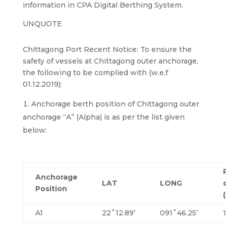
information in CPA Digital Berthing System.
UNQUOTE
Chittagong Port Recent Notice: To ensure the
safety of vessels at Chittagong outer anchorage,
the following to be complied with (w.e.f
01.12.2019):
Anchorage berth position of Chittagong outer
anchorage “A” (Alpha) is as per the list given
below:
Anchorage
LAT
LONG
Position
A1
22˚12.89’
091˚46.25’