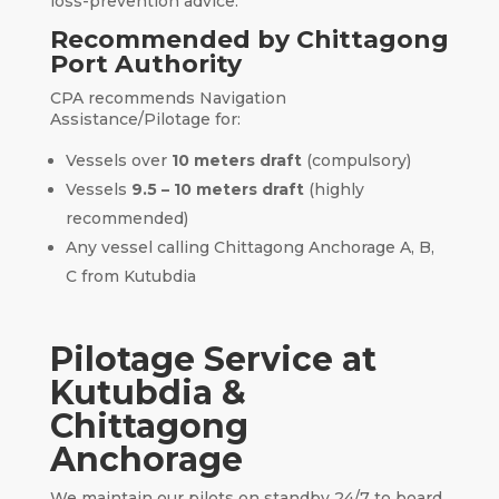
loss-prevention advice.
Recommended by Chittagong
Port Authority
CPA recommends Navigation
Assistance/Pilotage for:
Vessels over
10 meters draft
(compulsory)
Vessels
9.5 – 10 meters draft
(highly
recommended)
Any vessel calling Chittagong Anchorage A, B,
C from Kutubdia
Pilotage Service at
Kutubdia &
Chittagong
Anchorage
We maintain our pilots on standby 24/7 to board