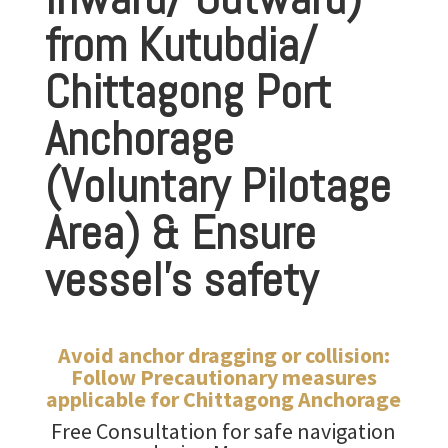
from Kutubdia/
Chittagong Port
Anchorage
(Voluntary Pilotage
Area) & Ensure
vessel’s safety
Avoid anchor dragging or collision:
Follow Precautionary measures
applicable for Chittagong Anchorage
Free Consultation for safe
navigation