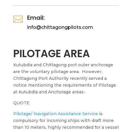
Email:

info@chittagongpilots.com
PILOTAGE AREA
Kutubdia and Chittagong port outer anchorage
are the voluntary pilotage area.
However,
Chittagong Port Authority recently served a
notice mentioning the requirements of Pilotage
at Kutubdia and Anchorage areas-
QUOTE
Pilotage/ Navigation Assistance Service
is
compulsory for incoming ships with draft more
than 10 meters, highly recommended for a vessel