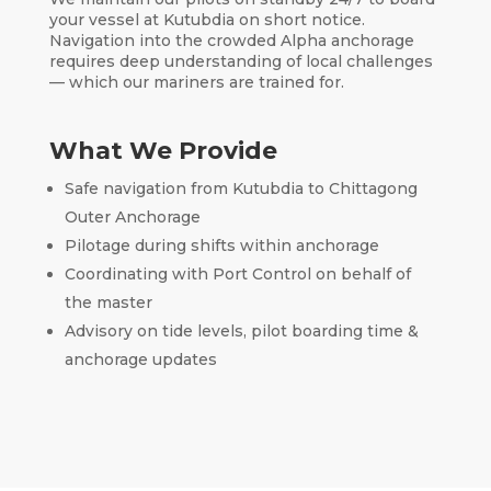
your vessel at Kutubdia on short notice.
Navigation into the crowded Alpha anchorage
requires deep understanding of local challenges
— which our mariners are trained for.
What We Provide
Safe navigation from Kutubdia to Chittagong
Outer Anchorage
Pilotage during shifts within anchorage
Coordinating with Port Control on behalf of
the master
Advisory on tide levels, pilot boarding time &
anchorage updates