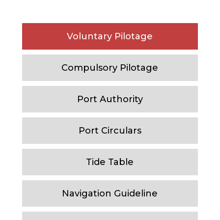
Voluntary Pilotage
Compulsory Pilotage
Port Authority
Port Circulars
Tide Table
Navigation Guideline