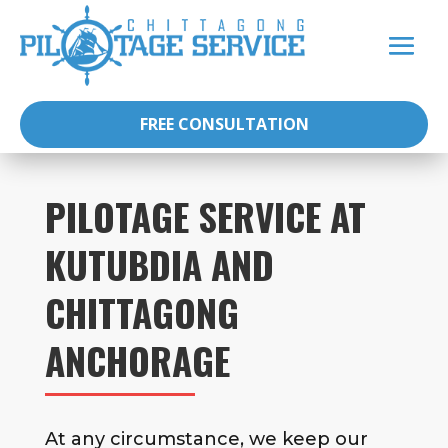
FREE CONSULTATION
PILOTAGE SERVICE AT
KUTUBDIA AND
CHITTAGONG
ANCHORAGE
At any circumstance, we keep our