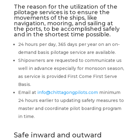
The reason for the
utilization
of the
pilotage services is to ensure the
move­ments of the ships, like
navigation, mooring, and sailing at
the ports, to be accomplished safely
and in the shortest time possible.
24 hours per day, 365 days per year on an on-
demand basis pilotage service are available.
Shipowners are requested to communicate us
well in advance especially for monsoon season,
as service is provided First Come First Serve
Basis.
Email at
info@chittagongpilots.com
minimum
24 hours earlier to updating safety measures to
master and coordinate pilot boarding program
in time.
Safe inward and outward