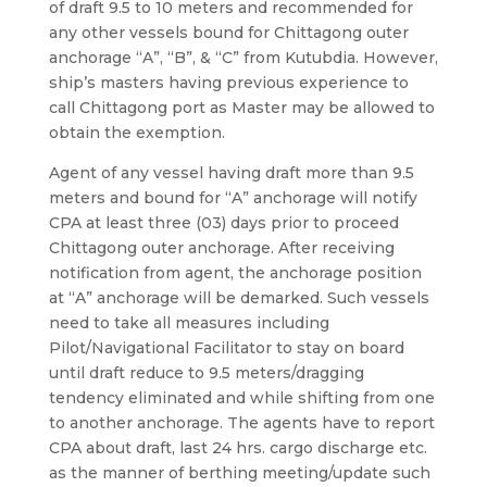
of draft 9.5 to 10 meters and recommended for
any other vessels bound for Chittagong outer
anchorage “A”, “B”, & “C” from Kutubdia. However,
ship’s masters having previous experience to
call Chittagong port as Master may be allowed to
obtain the exemption.
Agent of any vessel having draft more than 9.5
meters and bound for “A” anchorage will notify
CPA at least three (03) days prior to proceed
Chittagong outer anchorage. After receiving
notification from agent, the anchorage position
at “A” anchorage will be demarked. Such vessels
need to take all measures including
Pilot/Navigational Facilitator to stay on board
until draft reduce to 9.5 meters/dragging
tendency eliminated and while shifting from one
to another anchorage. The agents have to report
CPA about draft, last 24 hrs. cargo discharge etc.
as the manner of berthing meeting/update such