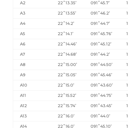
A2
22˚13.35’
091˚45.7’
A3
22˚13.55’
091˚46.2’
A4
22˚14.2’
091˚44.7’
A5
22˚14.1’
091˚45.76’
A6
22˚14.46’
091˚45.12’
A7
22˚14.68’
091˚44.2’
A8
22˚15.00’
091˚44.50’
A9
22˚15.05’
091˚45.46’
A10
22˚15.0’
091˚43.60’
A11
22˚15.52’
091˚44.75’
A12
22˚15.74’
091˚43.45’
A13
22˚16.0’
091˚44.0’
A14
22˚16.0’
091˚45.10’