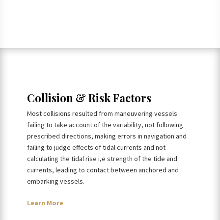
Collision & Risk Factors
Most collisions resulted from maneuvering vessels
failing to take account of the variability, not following
prescribed directions, making errors in navigation and
failing to judge effects of tidal currents and not
calculating the tidal rise i,e strength of the tide and
currents, leading to contact between anchored and
embarking vessels.
Learn More