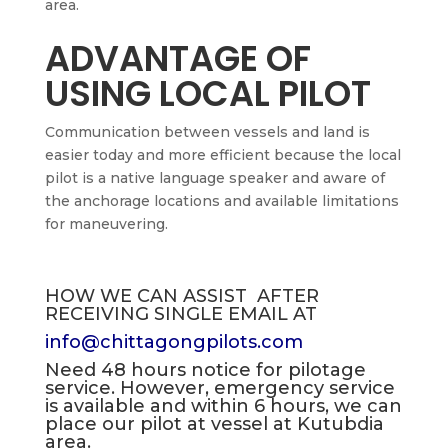
area.
ADVANTAGE OF
USING LOCAL PILOT
Communication between vessels and land is
easier today and more efficient because the local
pilot is a native language speaker and aware of
the anchorage locations and available limitations
for maneuvering.
HOW WE CAN ASSIST AFTER
RECEIVING SINGLE EMAIL AT
info@chittagongpilots.com
Need 48 hours notice for pilotage
service. However, emergency service
is available and within 6 hours, we can
place our pilot at vessel at Kutubdia
area.